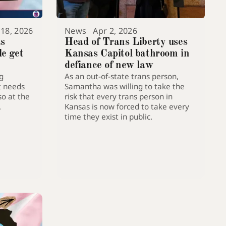
 18, 2026
News
Apr 2, 2026
as
Head of Trans Liberty uses
le get
Kansas Capitol bathroom in
defiance of new law
g
As an out-of-state trans person,
acity to
t needs
Samantha was willing to take the
so at the
risk that every trans person in
.
Kansas is now forced to take every
time they exist in public.