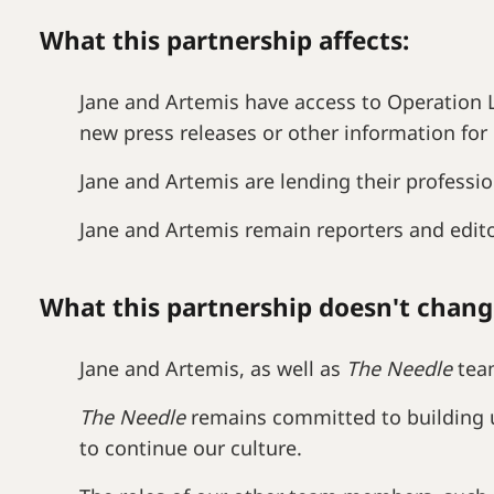
What this partnership affects:
Jane and Artemis have access to Operation L
new press releases or other information for 
Jane and Artemis are lending their professio
Jane and Artemis remain reporters and edit
What this partnership doesn't chang
Jane and Artemis, as well as
The Needle
team
The Needle
remains committed to building u
to continue our culture.