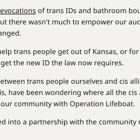
revocations
of trans IDs and bathroom boun
ut there wasn't much to empower our audie
hanged.
elp trans people get out of Kansas, or fo
 get the new ID the law now requires.
 between trans people ourselves and cis a
mis, have been wondering where all the cis 
g our community with Operation Lifeboat.
d into a partnership with the community