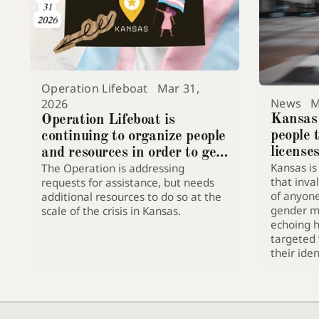
Operation Lifeboat
Mar 31,
News
M
2026
Kansas
Operation Lifeboat is
people 
continuing to organize people
license
and resources in order to get
Kansas is
The Operation is addressing
trans people in Kansas safe
that inval
requests for assistance, but needs
of anyon
additional resources to do so at the
gender m
scale of the crisis in Kansas.
echoing hi
targeted 
their iden