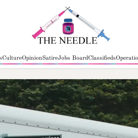
s
Culture
Opinion
Satire
Jobs Board
Classifieds
Operatio