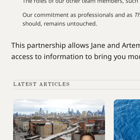
The roles of our other team members, such 
Our commitment as professionals and as
T
should, remains untouched.
This partnership allows Jane and Arte
access to information to bring you mo
LATEST ARTICLES