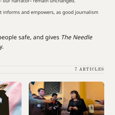
– our narrator– remain unchanged.
t informs and empowers, as good journalism
people safe, and gives
The Needle
y.
7 ARTICLES