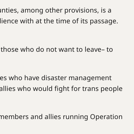
ties, among other provisions, is a
nce with at the time of its passage.
r those who do not want to leave– to
llies who have disaster management
allies who would fight for trans people
 members and allies running Operation