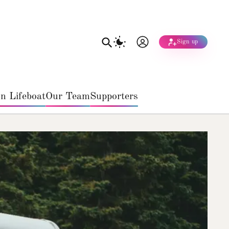
Sign up
n Lifeboat
Our Team
Supporters