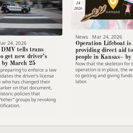
News
Mar 24, 2026
ar 24, 2026
Operation Lifeboat is
 DMV tells trans
providing direct aid t
to get new driver’s
people in Kansas– by
s by March 25
Now that the skeleton for 
them flee the state
operation is in place, the w
 preparing to enforce a law
to getting and giving fund
idates the driver’s license
labor.
e who has changed their
arker on that document,
storic policies that
“other” groups by revoking
tification.