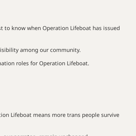
rst to know when Operation Lifeboat has issued
 visibility among our community.
ation roles for Operation Lifeboat.
tion Lifeboat means more trans people survive