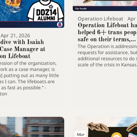
Operation Lifeboat
Apr
Operation Lifeboat h
helped 6+ trans peop
Apr 21, 2026
safe on their terms,
dive with Isaiah
The Operation is addressin
continues to build cap
 Case Manager at
requests for assistance, bu
do more
on Lifeboat
additional resources to do 
ssion of the organization,
scale of the crisis in Kansas
rk as a case manager, is
m] putting out as many little
as I can. The lifeboats are
as fast as possible.” -
pton