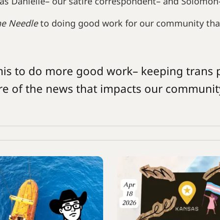
as Danielle– our satire correspondent– and Solomon
he Needle
to doing good work for our community tha
mis to do more good work– keeping trans 
re of the news that impacts our communit