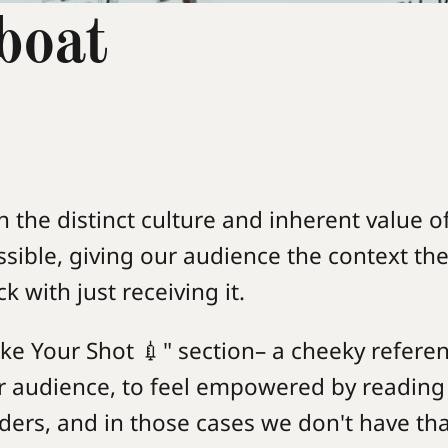
boat
n the distinct culture and inherent value o
sible, giving our audience the context t
 with just receiving it.
ke Your Shot 💉" section– a cheeky refere
r audience, to feel empowered by reading
ders, and in those cases we don't have tha