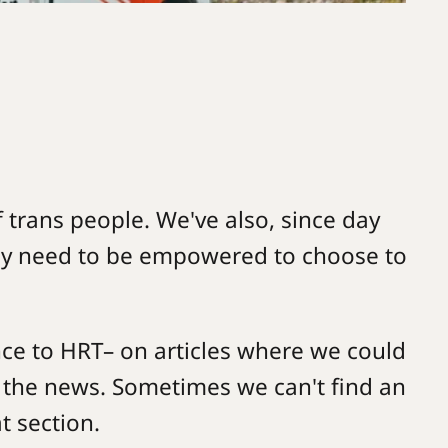
f trans people. We've also, since day
hey need to be empowered to choose to
nce to HRT– on articles where we could
 the news. Sometimes we can't find an
t section.