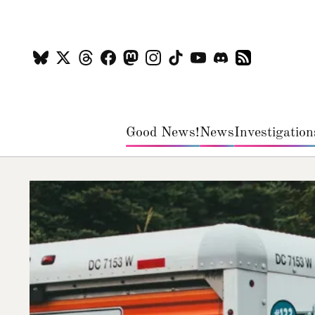
Good News!
News
Investigation