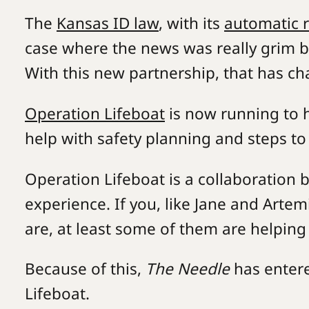
The
Kansas ID law
, with its
automatic 
case where the news was really grim b
With this new partnership, that has c
Operation Lifeboat
is now running to h
help with safety planning and steps to
Operation Lifeboat is a collaboration
experience. If you, like Jane and Arte
are, at least some of them are helpin
Because of this,
The Needle
has entere
Lifeboat.