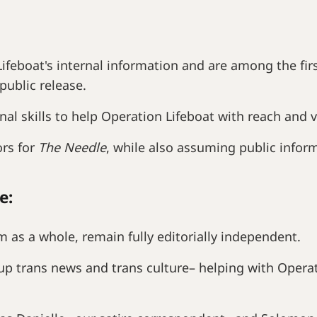
ifeboat's internal information and are among the fi
public release.
nal skills to help Operation Lifeboat with reach and
ors for
The Needle
, while also assuming public inform
e:
 as a whole, remain fully editorially independent.
p trans news and trans culture– helping with Opera