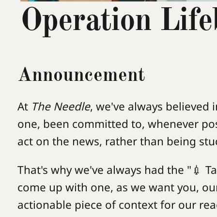
Operation Life
Announcement
At
The Needle
, we've always believed i
one, been committed to, whenever pos
act on the news, rather than being stuck
That's why we've always had the "💉 Ta
come up with one, as we want you, ou
actionable piece of context for our rea