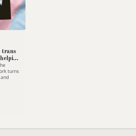
Dyslexia-friendly font
Switches all text to OpenDyslexic
Text size
A
A+
A++
Increase article text size
o trans
 helping
High contrast
the
Maximum foreground/background contrast
ork turns
s and
Reduce motion
Disables animations and transitions
Extra line spacing
Increases line height and letter spacing
Highlight links
Underlines all links for visibility
Greyscale mode
Removes colour from the entire page