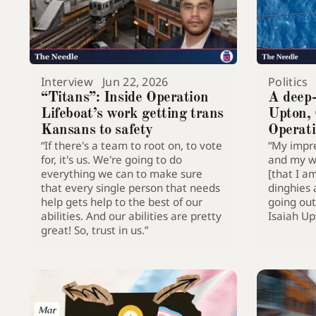
Interview
Jun 22, 2026
Politics
“Titans”: Inside Operation
A deep-
Lifeboat’s work getting trans
Upton,
Kansans to safety
Operati
“If there's a team to root on, to vote
“My impre
for, it's us. We're going to do
and my wo
everything we can to make sure
[that I a
that every single person that needs
dinghies 
help gets help to the best of our
going out 
abilities. And our abilities are pretty
Isaiah U
great! So, trust in us.”