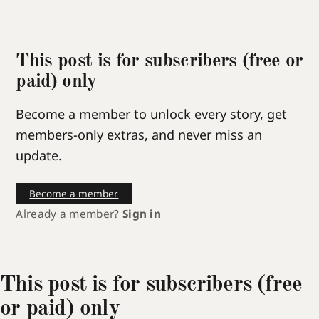
This post is for subscribers (free or
paid) only
Become a member to unlock every story, get
members-only extras, and never miss an
update.
Become a member
Already a member?
Sign in
This post is for subscribers (free
or paid) only