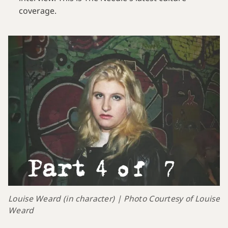
coverage.
Louise Weard (in character) | Photo Courtesy of Louise 
Weard