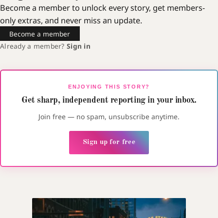
Become a member to unlock every story, get members-
only extras, and never miss an update.
Become a member
Already a member?
Sign in
ENJOYING THIS STORY?
Get sharp, independent reporting in your inbox.
Join free — no spam, unsubscribe anytime.
Sign up for free