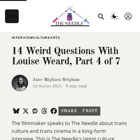
INTERVIEW
CULTURE
ARTS
14 Weird Questions With
Louise Weard, Part 4 of 7
Jane Migliara Brigham
·
9 min read
24 October 2025
SHARE
PRINT
The filmmaker speaks to The Needle about trans
culture and trans cinema in a long-form
interview. This is The Needle's latest culture