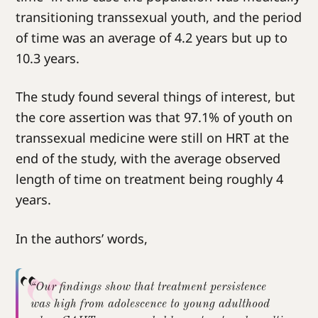
transitioning transsexual youth, and the period
of time was an average of 4.2 years but up to
10.3 years.
The study found several things of interest, but
the core assertion was that 97.1% of youth on
transsexual medicine were still on HRT at the
end of the study, with the average observed
length of time on treatment being roughly 4
years.
In the authors’ words,
“Our findings show that treatment persistence
was high from adolescence to young adulthood