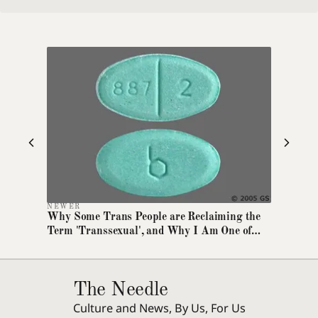
Dyslexia-friendly font
Switches all text to OpenDyslexic
Text size
A
A+
A++
Increase article text size
High contrast
Maximum foreground/background contrast
NEWER
Reduce motion
Why Some Trans People are Reclaiming the
Disables animations and transitions
Term 'Transsexual', and Why I Am One of
Them
Extra line spacing
Increases line height and letter spacing
The Needle
Highlight links
Culture and News, By Us, For Us
Underlines all links for visibility