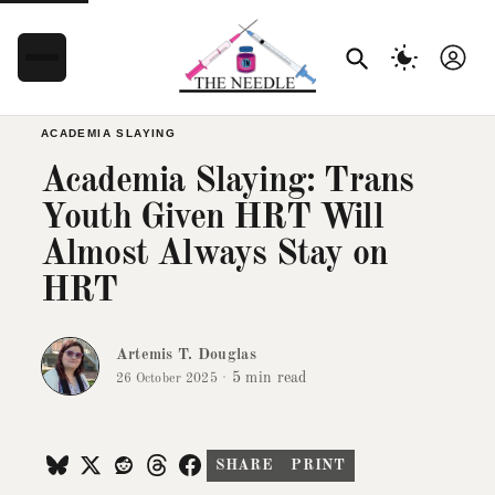
ACADEMIA SLAYING
Academia Slaying: Trans
Youth Given HRT Will
Almost Always Stay on
HRT
Artemis T. Douglas
·
5 min read
26 October 2025
SHARE
PRINT