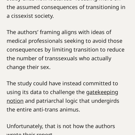
the assumed consequences of transitioning in
a cissexist society.
The authors’ framing aligns with ideas of
medical professionals seeking to avoid those
consequences by limiting transition to reduce
the number of transsexuals who actually
change their sex.
The study could have instead committed to
using its data to challenge the
gatekeeping
notion
and patriarchal logic that undergirds
the entire anti-trans animus.
Unfortunately, that is not how the authors
wrote their report.