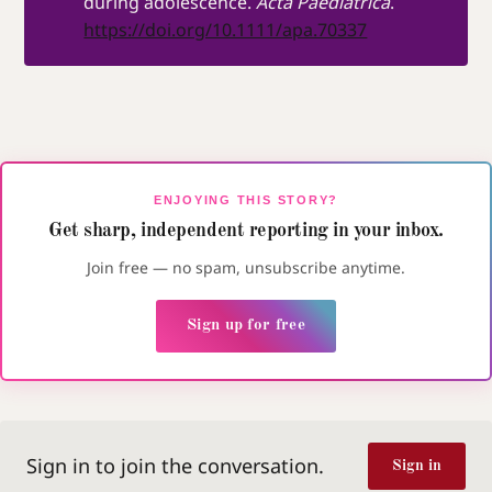
during adolescence.
Acta Paediatrica
.
https://doi.org/10.1111/apa.70337
ENJOYING THIS STORY?
Get sharp, independent reporting in your inbox.
Join free — no spam, unsubscribe anytime.
Sign up for free
Sign in to join the conversation.
Sign in