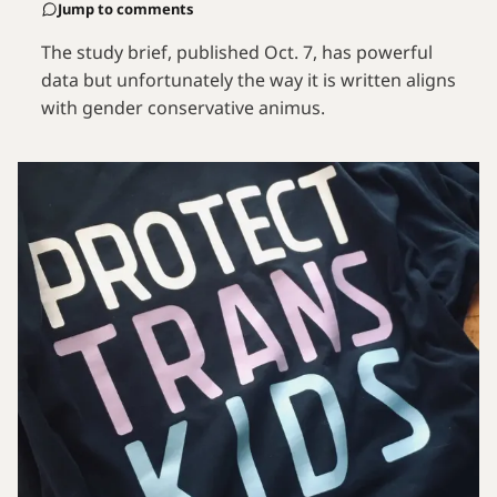
Jump to comments
The study brief, published Oct. 7, has powerful
data but unfortunately the way it is written aligns
with gender conservative animus.