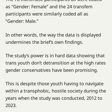
as “Gender: Female” and the 24 transfem
participants were similarly coded all as
“Gender: Male.”
In other words, the way the data is displayed
undermines the brief’s own findings.
The study’s power is in hard data showing that
trans youth don’t detransition at the high rates
gender conservatives have been promising.
This is despite those youth having to navigate
within a transphobic, hostile society during the
years when the study was conducted, 2012 to
2023.