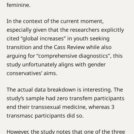
feminine.
In the context of the current moment,
especially given that the researchers explicitly
cited “global increases” in youth seeking
transition and the Cass Review while also
arguing for “comprehensive diagnostics”, this
study unfortunately aligns with gender
conservatives’ aims.
The actual data breakdown is interesting. The
study’s sample had zero transfem participants
end their transsexual medicine, whereas 3
transmasc participants did so.
However, the study notes that one of the three