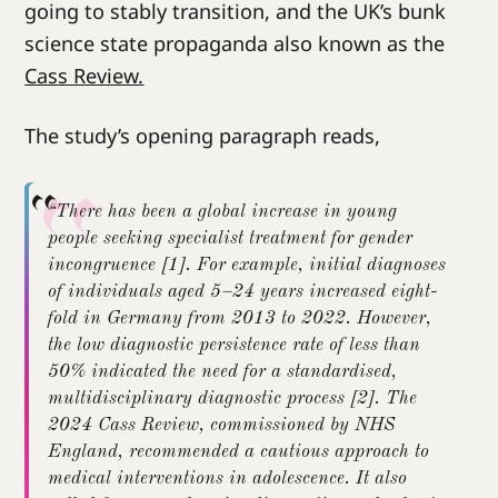
going to stably transition, and the UK’s bunk
science state propaganda also known as the
Cass Review.
The study’s opening paragraph reads,
“There has been a global increase in young
people seeking specialist treatment for gender
incongruence [1]. For example, initial diagnoses
of individuals aged 5–24 years increased eight-
fold in Germany from 2013 to 2022. However,
the low diagnostic persistence rate of less than
50% indicated the need for a standardised,
multidisciplinary diagnostic process [2]. The
2024 Cass Review, commissioned by NHS
England, recommended a cautious approach to
medical interventions in adolescence. It also