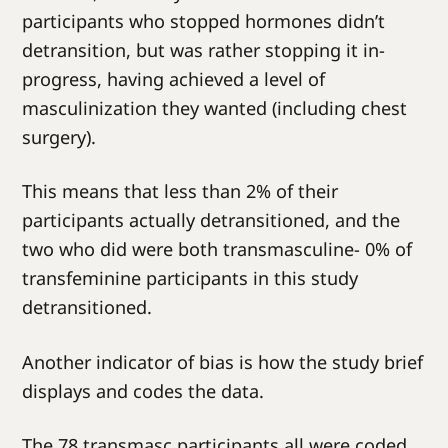
participants who stopped hormones didn’t
detransition, but was rather stopping it in-
progress, having achieved a level of
masculinization they wanted (including chest
surgery).
This means that less than 2% of their
participants actually detransitioned, and the
two who did were both transmasculine- 0% of
transfeminine participants in this study
detransitioned.
Another indicator of bias is how the study brief
displays and codes the data.
The 78 transmasc participants all were coded