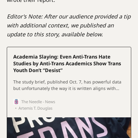
Editor's Note: After our audience provided a tip
with additional context, we published an
update to this story, available below.
Academia Slaying: Even Anti-Trans Hate
Studies by Anti-Trans Academics Show Trans
Youth Don’t “Desist”
The study brief, published Oct. 7, has powerful data
but unfortunately the way it is written aligns with
gender conservative animus- additional context
shows that alignment is deliberate.
The Needle - News
Artemis T. Douglas