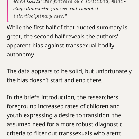
when GAHT was preceded by a structured, multi-
stage diagnostic process and included
interdisciplinary care.”
While the first half of that quoted summary is
great, the second half reveals the authors’
apparent bias against transsexual bodily
autonomy.
The data appears to be solid, but unfortunately
the bias doesn’t start and end there.
In the brief’s introduction, the researchers
foreground increased rates of children and
youth expressing a desire to transition, the
assumed need for a more robust diagnostic
criteria to filter out transsexuals who aren’t