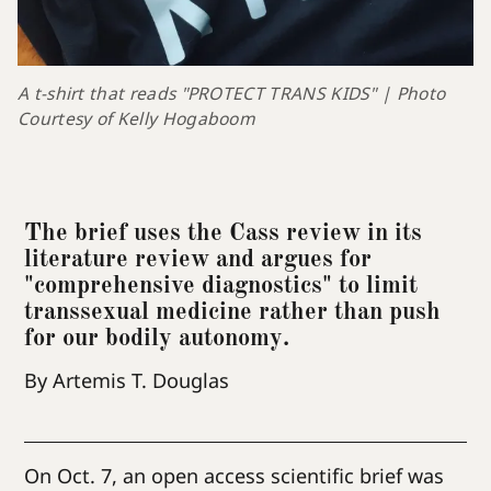
A t-shirt that reads "PROTECT TRANS KIDS" | Photo 
Courtesy of Kelly Hogaboom
The brief uses the Cass review in its
literature review and argues for
"comprehensive diagnostics" to limit
transsexual medicine rather than push
for our bodily autonomy.
By Artemis T. Douglas
On Oct. 7, an open access scientific brief was