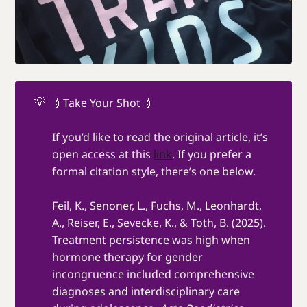
💡
💉Take Your Shot 💉
If you’d like to read the original article, it’s
open access at this
link
. If you prefer a
formal citation style, there’s one below.
Feil, K., Senoner, L., Fuchs, M., Leonhardt,
A., Reiser, E., Sevecke, K., & Toth, B. (2025).
Treatment persistence was high when
hormone therapy for gender
incongruence included comprehensive
diagnoses and interdisciplinary care