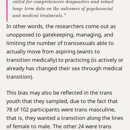
called for comprehensive diagnostics and robust
long- term data on the outcomes of psychosocial
and medical treatments.”
In other words, the researchers come out as
unopposed to gatekeeping, managing, and
limiting the number of transsexuals able to
actually move from aspiring (wants to
transition medically) to practicing (is actively or
already has changed their sex through medical
transition).
This bias may also be reflected in the trans
youth that they sampled, due to the fact that
78 of 102 participants were trans masculine,
that is, they wanted a transition along the lines
of female to male. The other 24 were trans