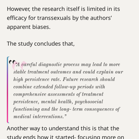
However, the research itself is limited in its
efficacy for transsexuals by the authors’
apparent biases.
The study concludes that,
“A careful diagnostic process may lead to more
stable treatment outcomes and could explain our
high persistence rate. Future research should
combine extended follow-up periods with
comprehensive assessments of treatment
persistence, mental health, psychosocial
functioning and the long- term consequences of
medical interventions.”
Another way to understand this is that the
study ends how it started- focusing more on