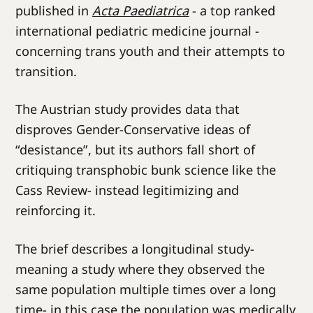
published in
Acta Paediatrica
- a top ranked
international pediatric medicine journal -
concerning trans youth and their attempts to
transition.
The Austrian study provides data that
disproves Gender-Conservative ideas of
“desistance”, but its authors fall short of
critiquing transphobic bunk science like the
Cass Review- instead legitimizing and
reinforcing it.
The brief describes a longitudinal study-
meaning a study where they observed the
same population multiple times over a long
time- in this case the population was medically