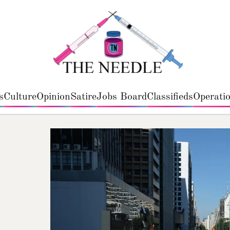
s
Culture
Opinion
Satire
Jobs Board
Classifieds
Operatio