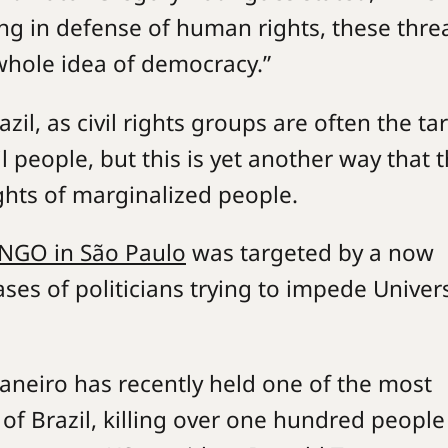
ting in defense of human rights, these thre
whole idea of democracy.”
azil, as civil rights groups are often the ta
il people, but this is yet another way that 
rights of marginalized people.
NGO in São Paulo
was targeted by a now
es of politicians trying to impede Univers
.
 Janeiro has recently held one of the most
 of Brazil, killing over one hundred people