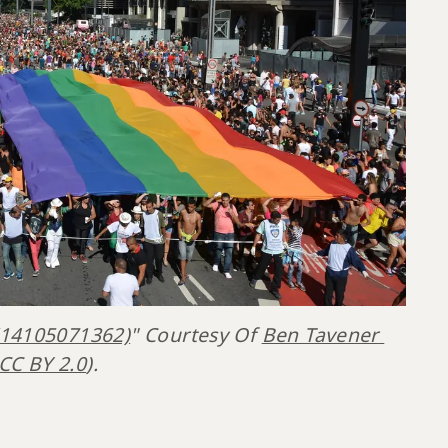
(14105071362)
" Courtesy Of 
Ben Tavener 
CC BY 2.0
).