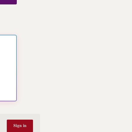
Sign in
Dyslexia-friendly font