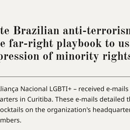
te Brazilian anti-terroris
he far-right playbook to us
pression of minority right
liança Nacional LGBTI+ – received e-mails
rters in Curitiba. These e-mails detailed 
ocktails on the organization's headquarte
members.