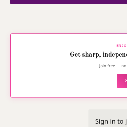
ENJO
Get sharp, independ
Join free — n
S
Sign in to