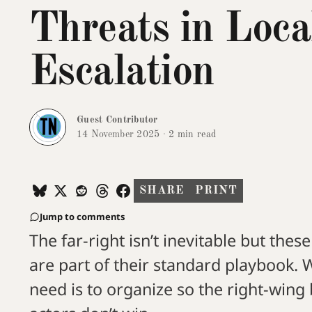
Threats in Loca
Escalation
Guest Contributor
14 November 2025
·
2 min read
SHARE
PRINT
Jump to comments
The far-right isn’t inevitable but these
are part of their standard playbook.
need is to organize so the right-wing