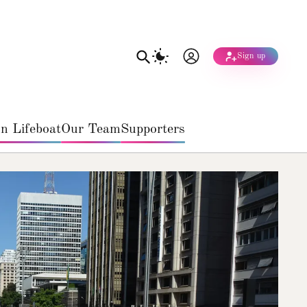
Sign up
n Lifeboat
Our Team
Supporters