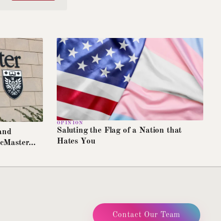
Switches all text to OpenDyslexic
Text size
A
A+
A++
Increase article text size
High contrast
Maximum foreground/background contrast
Reduce motion
Disables animations and transitions
Extra line spacing
Increases line height and letter spacing
OPINION
Saluting the Flag of a Nation that
and
Highlight links
Hates You
McMaster
Underlines all links for visibility
Greyscale mode
Removes colour from the entire page
Contact Our Team