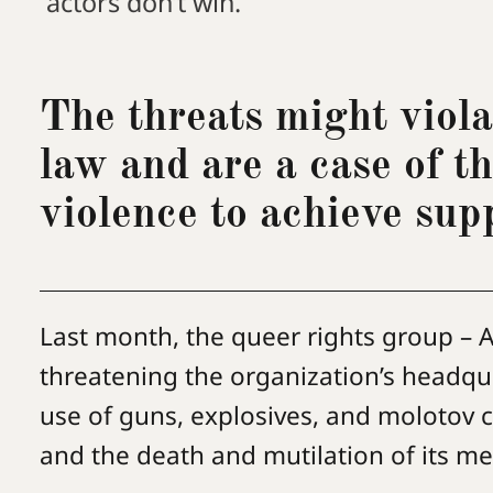
actors don’t win.
The threats might viola
law and are a case of t
violence to achieve sup
Last month, the queer rights group – A
threatening the organization’s headqua
use of guns, explosives, and molotov c
and the death and mutilation of its 