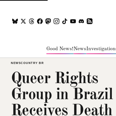
Good News!
News
Investigation
NEWS
COUNTRY BR
Queer Rights
Group in Brazil
Receives Death