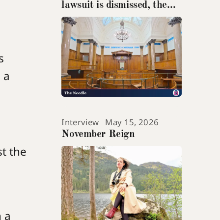
lawsuit is dismissed, the
teenage suicide at its heart
gets ignored
s
 a
Interview
May 15, 2026
November Reign
st the
 a