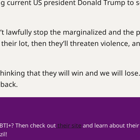
ing current US president Donald Trump to 
an’t lawfully stop the marginalized and the 
heir lot, then they’ll threaten violence, a
thinking that they will win and we will lose
 back.
GBTI+? Then check out
their site
and learn about their
il!