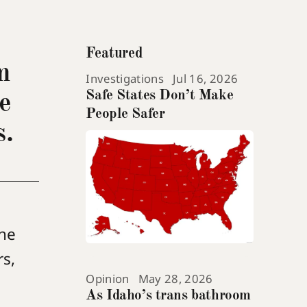
Featured
m
Investigations
Jul 16, 2026
Safe States Don’t Make
e
People Safer
s.
the
rs,
Opinion
May 28, 2026
As Idaho’s trans bathroom