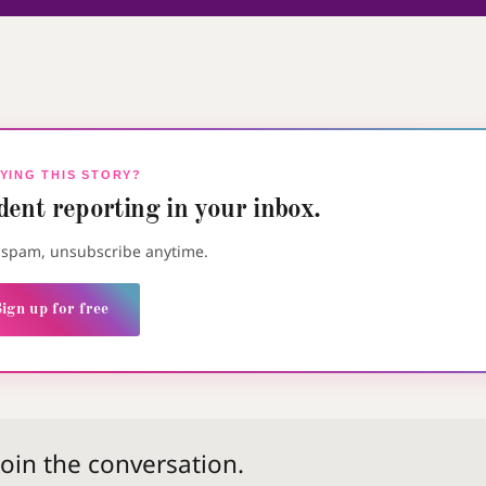
YING THIS STORY?
ent reporting in your inbox.
o spam, unsubscribe anytime.
ign up for free
 join the conversation.