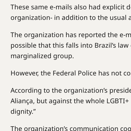
These same e-mails also had explicit d
organization- in addition to the usual 
The organization has reported the e-mai
possible that this falls into Brazil’s la
marginalized group.
However, the Federal Police has not 
According to the organization’s preside
Aliança, but against the whole LGBTI+ 
dignity.”
The organization’s communication coo