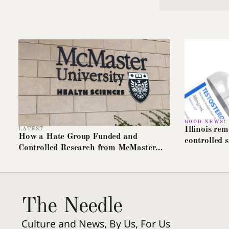
GOOD NEWS!
Illinois re
LATEST
How a Hate Group Funded and
controlled s
Controlled Research from McMaster
insurance t
University
The Needle
Culture and News, By Us, For Us