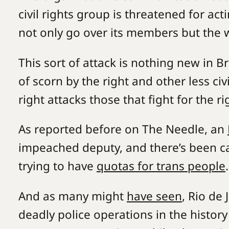
civil rights group is threatened for ac
not only go over its members but the 
This sort of attack is nothing new in Br
of scorn by the right and other less civ
right attacks those that fight for the 
As reported before on The Needle, an
impeached deputy, and there’s been cas
trying to have
quotas for trans people
And as many might
have seen
, Rio de
deadly police operations in the history