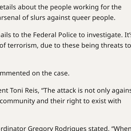
etails about the people working for the
arsenal of slurs against queer people.
ls to the Federal Police to investigate. It’
w of terrorism, due to these being threats to
commented on the case.
nt Toni Reis, “The attack is not only again
community and their right to exist with
rdinator Gregory Rodrigues stated, “When