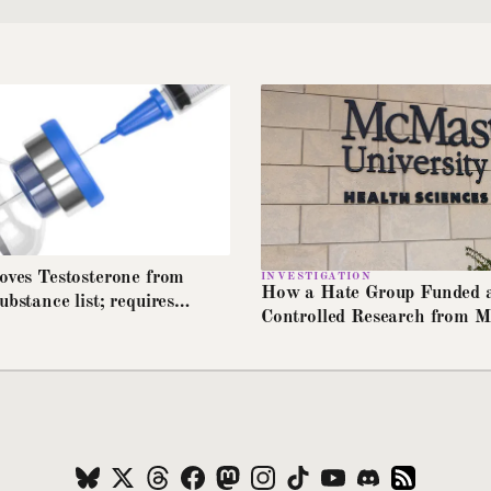
moves Testosterone from
INVESTIGATION
How a Hate Group Funded 
ubstance list; requires
Controlled Research from 
o cover HRT stockpiles
University