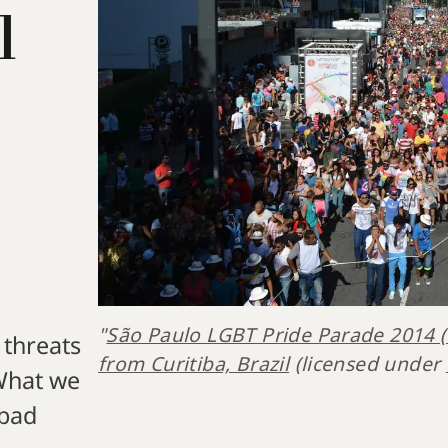
l
"
São Paulo LGBT Pride Parade 2014 
 threats
from Curitiba, Brazil
 (licensed under 
 What we
 bad