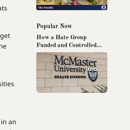
ats
Popular Now
rget
How a Hate Group
the
Funded and Controlled
Research from McMaster
University
ities
 in an