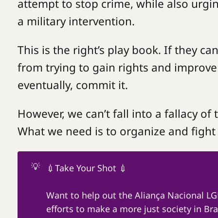
attempt to stop crime, while also urg
a military intervention.
This is the right’s play book. If they c
from trying to gain rights and improve t
eventually, commit it.
However, we can’t fall into a fallacy of 
What we need is to organize and fight
💡
💉Take Your Shot 💉
Want to help out the Aliança Nacional L
efforts to make a more just society in Braz