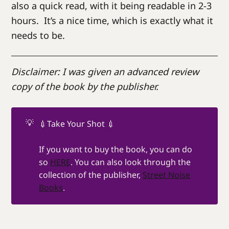
also a quick read, with it being readable in 2-3
hours. It’s a nice time, which is exactly what it
needs to be.
Disclaimer: I was given an advanced review
copy of the book by the publisher.
💡
💉Take Your Shot 💉
If you want to buy the book, you can do
so
HERE
. You can also look through the
collection of the publisher,
Street Noise
Books
.