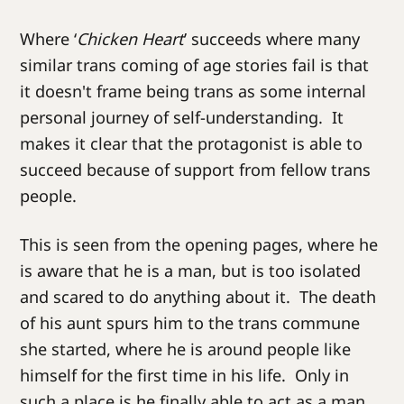
Where ‘
Chicken Heart
’ succeeds where many
similar trans coming of age stories fail is that
it doesn't frame being trans as some internal
personal journey of self-understanding. It
makes it clear that the protagonist is able to
succeed because of support from fellow trans
people.
This is seen from the opening pages, where he
is aware that he is a man, but is too isolated
and scared to do anything about it. The death
of his aunt spurs him to the trans commune
she started, where he is around people like
himself for the first time in his life. Only in
such a place is he finally able to act as a man