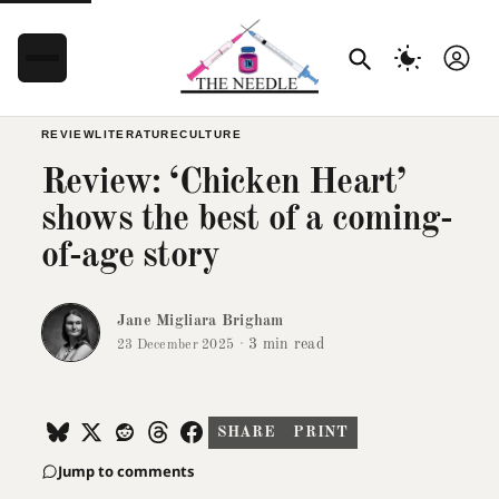
REVIEW
LITERATURE
CULTURE
Review: ‘Chicken Heart’
shows the best of a coming-
of-age story
Jane Migliara Brigham
·
3 min read
23 December 2025
SHARE
PRINT
Jump to comments