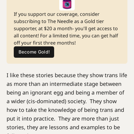
If you support our coverage, consider 
subscribing to The Needle as a Gold tier 
supporter, at $20 a month- you'll get access to 
all content! For a limited time, you can get half 
off your first three months!
Become Gold!
I like these stories because they show trans life
as more than an intermediate stage between
being an ignorant egg and being a member of
a wider (cis-dominated) society. They show
how to take the knowledge of being trans and
put it into practice. They are more than just
stories, they are lessons and examples to be