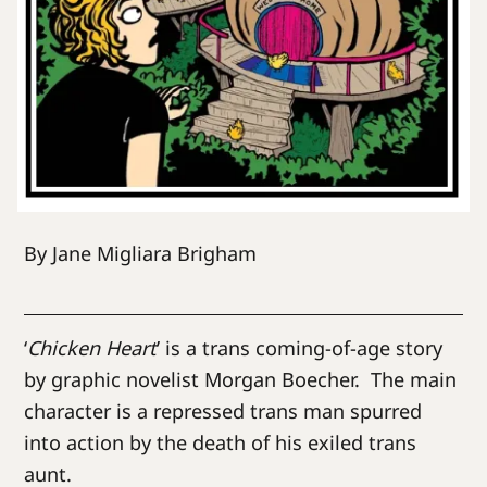
By Jane Migliara Brigham
‘
Chicken Heart
’ is a trans coming-of-age story
by graphic novelist Morgan Boecher. The main
character is a repressed trans man spurred
into action by the death of his exiled trans
aunt.