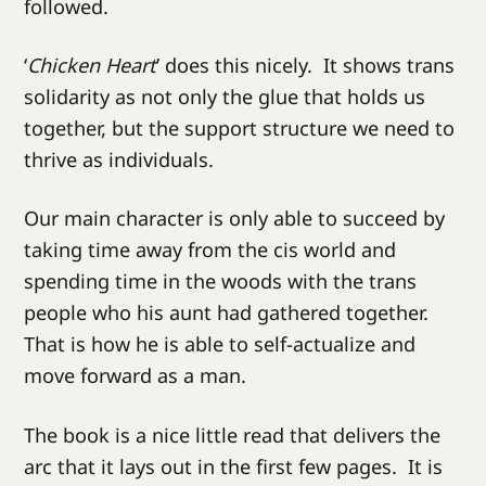
followed.
‘
Chicken Heart
’ does this nicely. It shows trans
solidarity as not only the glue that holds us
together, but the support structure we need to
thrive as individuals.
Our main character is only able to succeed by
taking time away from the cis world and
spending time in the woods with the trans
people who his aunt had gathered together.
That is how he is able to self-actualize and
move forward as a man.
The book is a nice little read that delivers the
arc that it lays out in the first few pages. It is