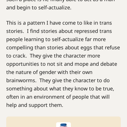
and begin to self-actualize.
This is a pattern I have come to like in trans
stories. I find stories about repressed trans
people learning to self-actualize far more
compelling than stories about eggs that refuse
to crack. They give the character more
opportunities to not sit and mope and debate
the nature of gender with their own
brainworms. They give the character to do
something about what they know to be true,
often in an environment of people that will
help and support them.