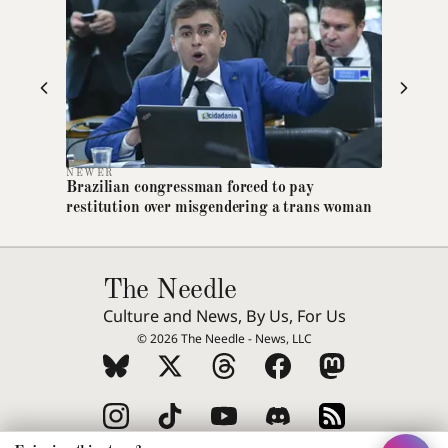
Dyslexia-friendly font
Switches all text to OpenDyslexic
Text size
A
A+
A++
Increase article text size
High contrast
NEWER
Brazilian congressman forced to pay
Maximum foreground/background contrast
restitution over misgendering a trans woman
Reduce motion
Disables animations and transitions
The Needle
Extra line spacing
Increases line height and letter spacing
Culture and News, By Us, For Us
© 2026 The Needle - News, LLC
Highlight links
Underlines all links for visibility
Greyscale mode
Removes colour from the entire page