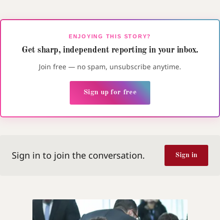
ENJOYING THIS STORY?
Get sharp, independent reporting in your inbox.
Join free — no spam, unsubscribe anytime.
Sign up for free
Sign in to join the conversation.
Sign in