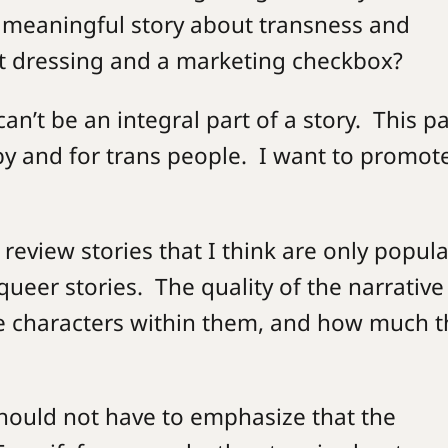
a meaningful story about transness and
 set dressing and a marketing checkbox?
can’t be an integral part of a story. This p
by and for trans people. I want to promot
.
 review stories that I think are only popula
ueer stories. The quality of the narrative
the characters within them, and how much 
I should not have to emphasize that the