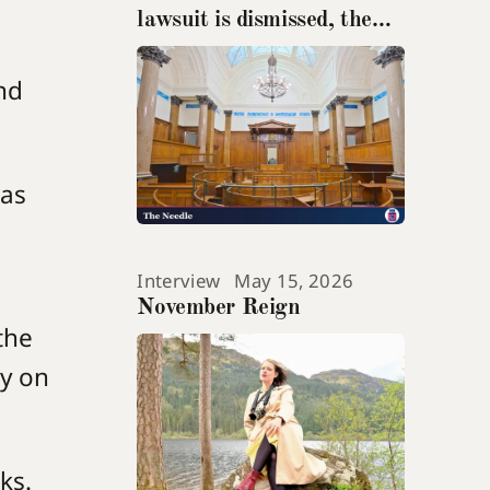
lawsuit is dismissed, the
teenage suicide at its heart
gets ignored
nd
has
Interview
May 15, 2026
November Reign
the
ly on
oks.