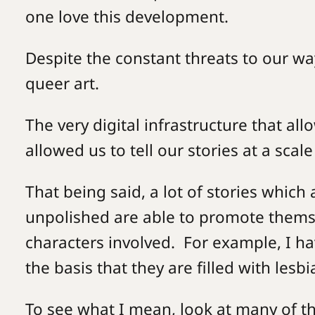
one love this development.
Despite the constant threats to our way
queer art.
The very digital infrastructure that a
allowed us to tell our stories at a scal
That being said, a lot of stories which
unpolished are able to promote themse
characters involved. For example, I ha
the basis that they are filled with lesb
To see what I mean, look at many of t