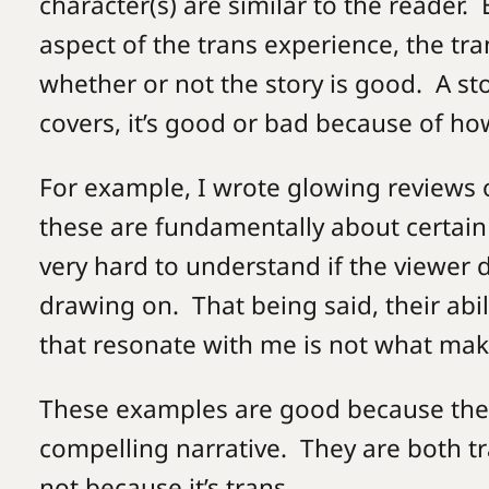
character(s) are similar to the reader.
aspect of the trans experience, the tr
whether or not the story is good. A sto
covers, it’s good or bad because of how
For example, I wrote glowing reviews 
these are fundamentally about certain
very hard to understand if the viewer 
drawing on. That being said, their abi
that resonate with me is not what m
These examples are good because the
compelling narrative. They are both tra
not because it’s trans.