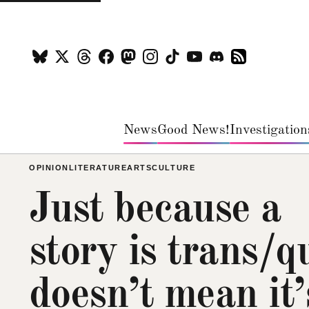
News
Good News!
Investigation
OPINION
LITERATURE
ARTS
CULTURE
Just because a
story is trans/q
doesn’t mean it’