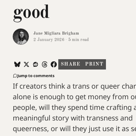
good
Jane Migliara Brigham
2 January 2026
·
5 min read
SHARE
PRINT
Jump to comments
If creators think a trans or queer cha
alone is enough to get money from o
people, will they spend time crafting 
meaningful story with transness and
queerness, or will they just use it as s