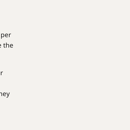
aper
e the
r
they