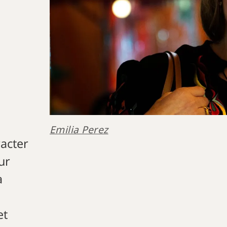
Emilia Perez
racter
ur
a
et