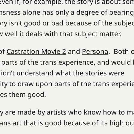
 Even if, for example, the story is about so
ansness alone has only a degree of bearin
ry isn't good or bad because of the subjec
 well it deals with that subject matter.
of
Castration Movie 2
and
Persona
. Both 
 parts of the trans experience, and would
didn’t understand what the stories were
lity to draw upon parts of the trans experi
akes them good.
y are made by artists who know how to m
ns art that is good because of its high qua