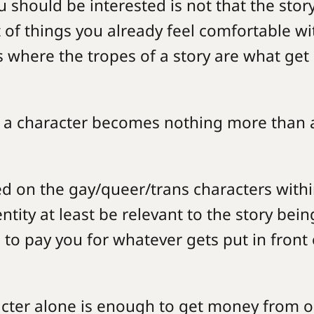
u should be interested is not that the story
st of things you already feel comfortable w
s where the tropes of a story are what get
of a character becomes nothing more than 
ed on the gay/queer/trans characters with
entity at least be relevant to the story bein
 to pay you for whatever gets put in front 
racter alone is enough to get money from 