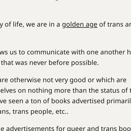
 of life, we are in a
golden age
of trans a
llows us to communicate with one another 
e that was never before possible.
 are otherwise not very good or which are
lves on nothing more than the status of 
ve seen a ton of books advertised primari
ians, trans people, etc..
he advertisements for queer and trans bo