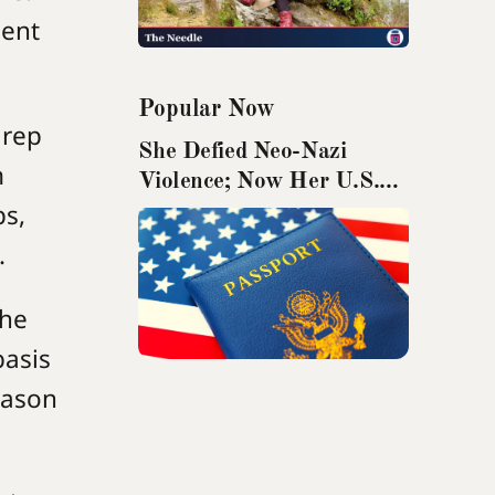
nent
Popular Now
 rep
She Defied Neo-Nazi
m
Violence; Now Her U.S.
ps,
Passport Has Been
Revoked
.
the
basis
reason