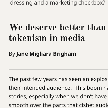
dressing and a marketing checkbox?
We deserve better than
tokenism in media
By
Jane Migliara Brigham
The past few years has seen an explos
their intended audience. This boom has
stories, especially when we don’t have
smooth over the parts that cishet au