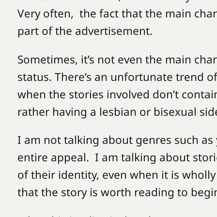
Very often, the fact that the main char
part of the advertisement.
Sometimes, it’s not even the main chara
status. There’s an unfortunate trend o
when the stories involved don’t contain
rather having a lesbian or bisexual sid
I am not talking about genres such as y
entire appeal. I am talking about stor
of their identity, even when it is wholly
that the story is worth reading to begi