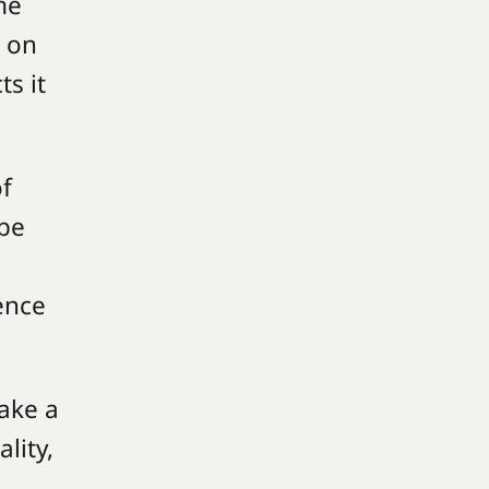
me
g on
ts it
of
 be
ence
ake a
lity,