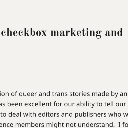
 checkbox marketing and
ion of queer and trans stories made by an
 been excellent for our ability to tell ou
 to deal with editors and publishers who wi
dience members might not understand. I fo