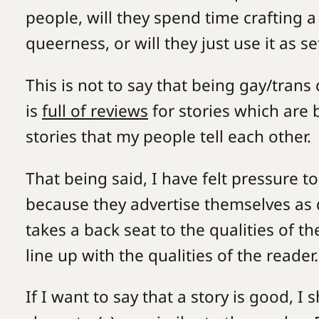
people, will they spend time crafting 
queerness, or will they just use it as
This is not to say that being gay/trans 
is
full of reviews
for stories which are 
stories that my people tell each other
That being said, I have felt pressure to
because they advertise themselves as q
takes a back seat to the qualities of 
line up with the qualities of the reader.
If I want to say that a story is good, 