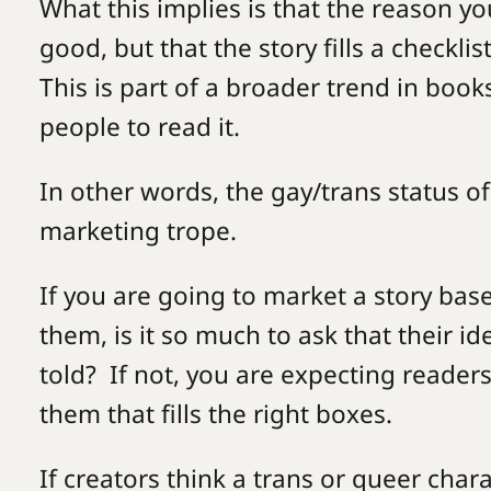
What this implies is that the reason yo
good, but that the story fills a checkli
This is part of a broader trend in book
people to read it.
In other words, the gay/trans status 
marketing trope.
If you are going to market a story bas
them, is it so much to ask that their id
told? If not, you are expecting readers
them that fills the right boxes.
If creators think a trans or queer cha