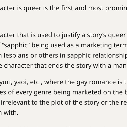
acter is queer is the first and most promi
cter that is used to justify a story’s queer
f “sapphic” being used as a marketing ter
 lesbians or others in sapphic relationshi
e character that ends the story with a man
uri, yaoi, etc., where the gay romance is 
ies of every genre being marketed on the 
 irrelevant to the plot of the story or the 
n with.