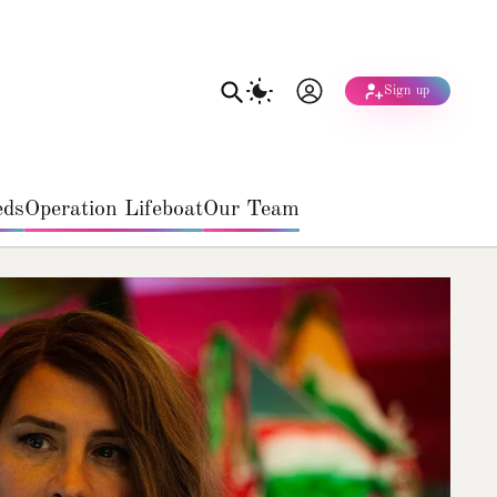
Sign up
eds
Operation Lifeboat
Our Team