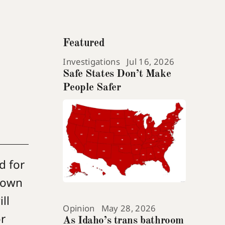
Featured
Investigations
Jul 16, 2026
Safe States Don’t Make
People Safer
d for
r own
ll
Opinion
May 28, 2026
r
As Idaho’s trans bathroom