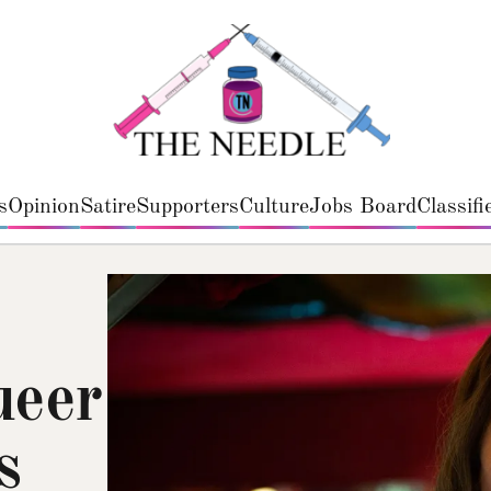
s
Opinion
Satire
Supporters
Culture
Jobs Board
Classifi
ueer
s