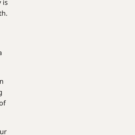
 is
ith.
a
in
g
of
our