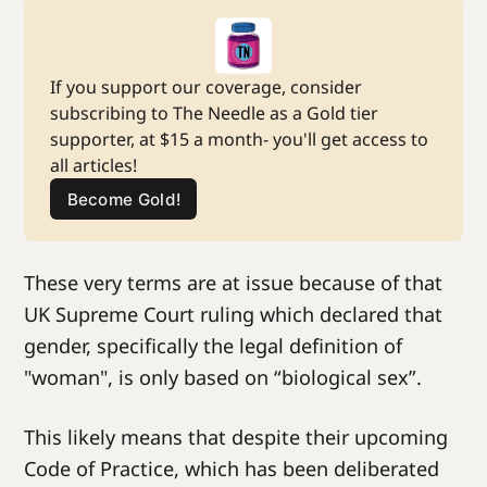
If you support our coverage, consider 
subscribing to The Needle as a Gold tier 
supporter, at $15 a month- you'll get access to 
all articles!
Become Gold!
These very terms are at issue because of that
UK Supreme Court ruling which declared that
gender, specifically the legal definition of
"woman", is only based on “biological sex”.
This likely means that despite their upcoming
Code of Practice, which has been deliberated