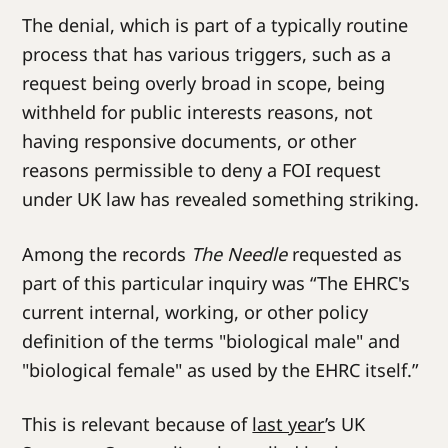
The denial, which is part of a typically routine
process that has various triggers, such as a
request being overly broad in scope, being
withheld for public interests reasons, not
having responsive documents, or other
reasons permissible to deny a FOI request
under UK law has revealed something striking.
Among the records
The Needle
requested as
part of this particular inquiry was “The EHRC's
current internal, working, or other policy
definition of the terms "biological male" and
"biological female" as used by the EHRC itself.”
This is relevant because of
last year
’s UK