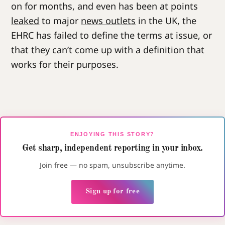
on for months, and even has been at points
leaked
to major
news outlets
in the UK, the
EHRC has failed to define the terms at issue, or
that they can’t come up with a definition that
works for their purposes.
ENJOYING THIS STORY?
Get sharp, independent reporting in your inbox.
Join free — no spam, unsubscribe anytime.
Sign up for free