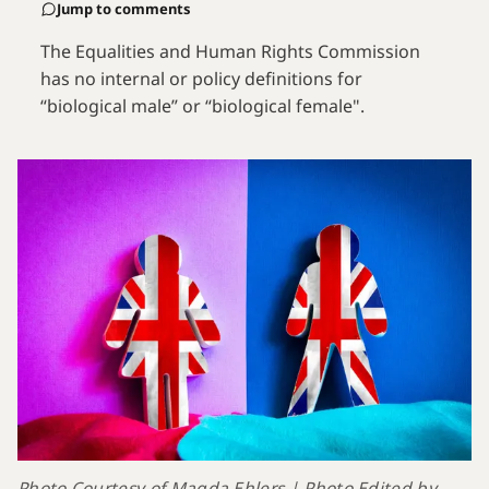
Jump to comments
The Equalities and Human Rights Commission
has no internal or policy definitions for
“biological male” or “biological female".
Photo Courtesy of Magda Ehlers | Photo Edited by 