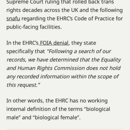
Supreme Court ruling that rolled back trans
rights decades across the UK and the following
snafu
regarding the EHRC’s Code of Practice for
public-facing facilities.
In the EHRC’s
FOIA denial
, they state
specifically that
“Following a search of our
records, we have determined that the Equality
and Human Rights Commission does not hold
any recorded information within the scope of
this request.”
In other words, the EHRC has no working
internal definition of the terms “biological
male” and “biological female”.