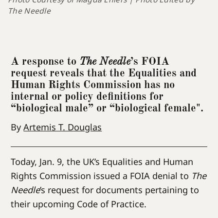
The Needle
A response to
The Needle
’s FOIA
request reveals that the Equalities and
Human Rights Commission has no
internal or policy definitions for
“biological male” or “biological female".
By
Artemis T. Douglas
Today, Jan. 9, the UK’s Equalities and Human
Rights Commission issued a FOIA denial to
The
Needle
’s request for documents pertaining to
their upcoming Code of Practice.