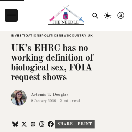
INVESTIGATIONS
POLITICS
NEWS
COUNTRY UK
UK’s EHRC has no
working definition of
biological sex, FOIA
request shows
Artemis T. Douglas
·
2 min read
9 January 2026
SHARE
PRINT