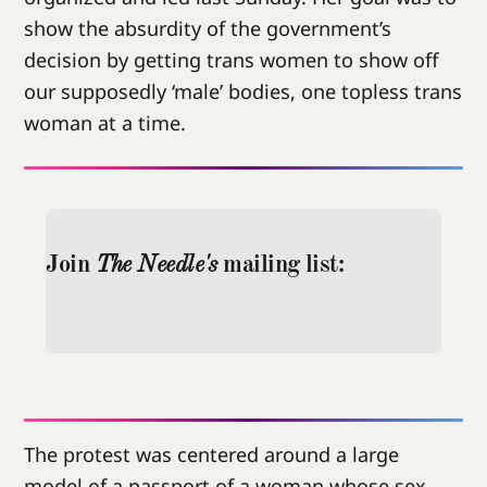
show the absurdity of the government’s
decision by getting trans women to show off
our supposedly ‘male’ bodies, one topless trans
woman at a time.
Join
 The Needle's
 mailing list:
The protest was centered around a large
model of a passport of a woman whose sex