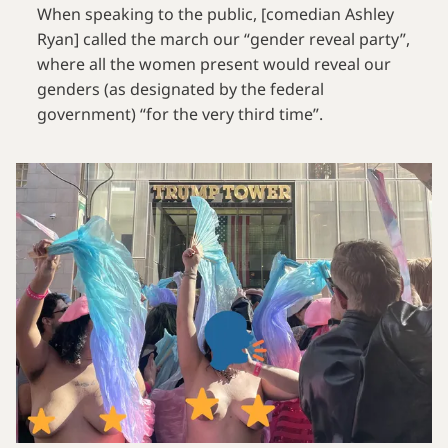
When speaking to the public, [comedian Ashley
Ryan] called the march our “gender reveal party”,
where all the women present would reveal our
genders (as designated by the federal
government) “for the very third time”.