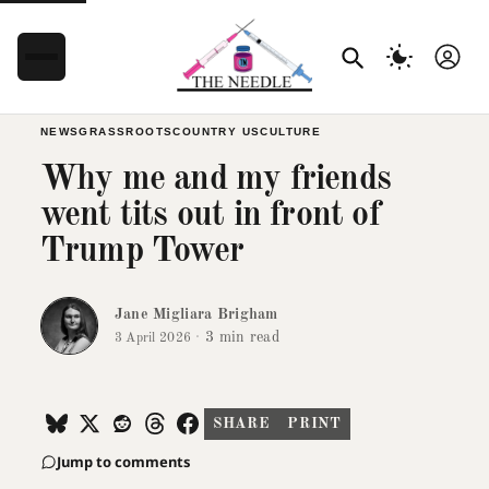
NEWS
GRASSROOTS
COUNTRY US
CULTURE
Why me and my friends
went tits out in front of
Trump Tower
Jane Migliara Brigham
·
3 min read
3 April 2026
SHARE
PRINT
Jump to comments