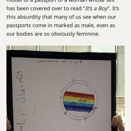
has been covered over to read “
It’s a Boy
”. It’s
this absurdity that many of us see when our
passports come in marked as male, even as
our bodies are so obviously feminine.