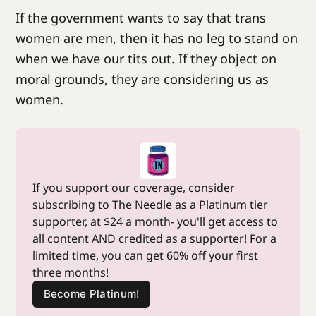
If the government wants to say that trans
women are men, then it has no leg to stand on
when we have our tits out. If they object on
moral grounds, they are considering us as
women.
If you support our coverage, consider 
subscribing to The Needle as a Platinum tier 
supporter, at $24 a month- you'll get access to 
all content AND credited as a supporter! For a 
limited time, you can get 60% off your first 
three months!
Become Platinum!