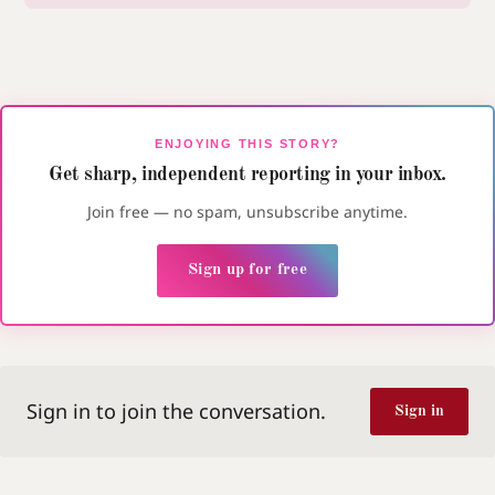
ENJOYING THIS STORY?
Get sharp, independent reporting in your inbox.
Join free — no spam, unsubscribe anytime.
Sign up for free
Sign in to join the conversation.
Sign in
Dyslexia-friendly font