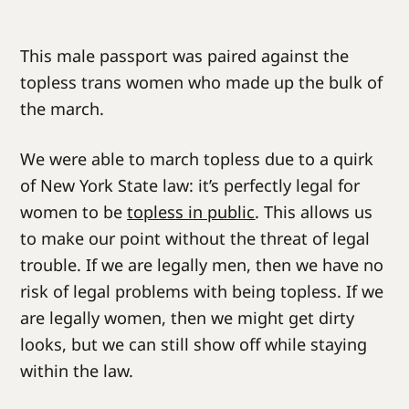
This male passport was paired against the
topless trans women who made up the bulk of
the march.
We were able to march topless due to a quirk
of New York State law: it’s perfectly legal for
women to be
topless in public
. This allows us
to make our point without the threat of legal
trouble. If we are legally men, then we have no
risk of legal problems with being topless. If we
are legally women, then we might get dirty
looks, but we can still show off while staying
within the law.