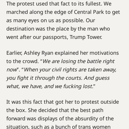
The protest used that fact to its fullest. We
marched along the edge of Central Park to get
as many eyes on us as possible. Our
destination was the place by the man who
went after our passports, Trump Tower.
Earlier, Ashley Ryan explained her motivations
to the crowd. “
We are losing the battle right
now
”. “
When your civil rights are taken away,
you fight it through the courts. And guess
what, we have, and we fucking lost.
”
It was this fact that got her to protest outside
the box. She decided that the best path
forward was displays of the absurdity of the
situation, such as a bunch of trans women