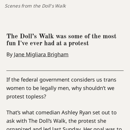
Scenes from the Doll's Walk
The Doll’s Walk was some of the most
fun I've ever had at a protest
By
Jane Migliara Brigham
If the federal government considers us trans
women to be legally men, why shouldn’t we
protest topless?
That’s what comedian Ashley Ryan set out to
ask with The Doll’s Walk, the protest she
organized and led last Sunday. Her goal was to