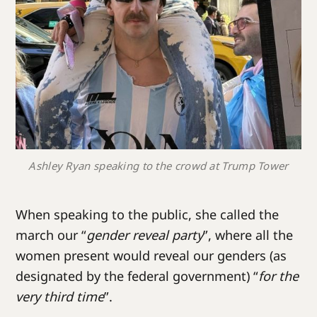
Ashley Ryan speaking to the crowd at Trump Tower
When speaking to the public, she called the
march our “
gender reveal party
”, where all the
women present would reveal our genders (as
designated by the federal government) “
for the
very third time
”.