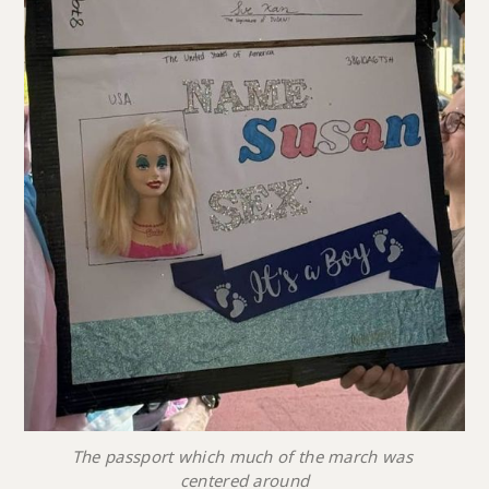
The passport which much of the march was 
centered around