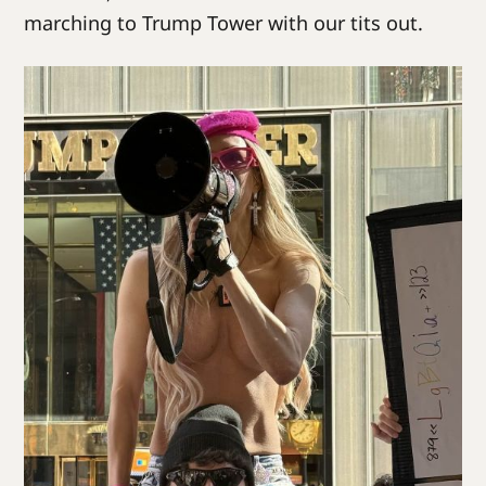
marching to Trump Tower with our tits out.