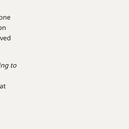
eone
on
oved
ing to
at