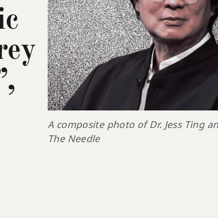
ic
rey
”,
A composite photo of Dr. Jess Ting an
The Needle