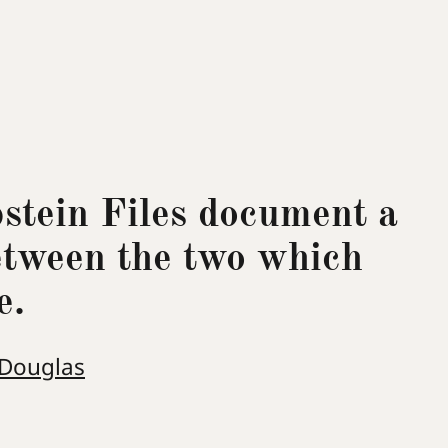
pstein Files document a
etween the two which
e.
 Douglas