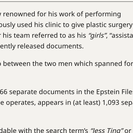
ow renowned for his work of performing
usly used his clinic to give plastic surgery
r his team referred to as his
“girls”
, “assist
cently released documents.
hip between the two men which spanned fo
466 separate documents in the Epstein File
e operates, appears in (at least) 1,093 se
dable with the search term’s
“Jess Ting”
or