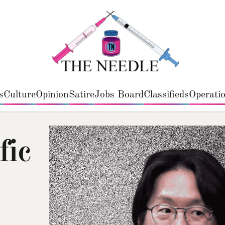
s
Culture
Opinion
Satire
Jobs Board
Classifieds
Operatio
fic