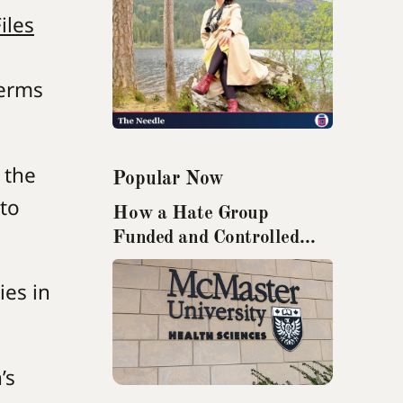
iles
terms
 the
Popular Now
 to
How a Hate Group
Funded and Controlled
Research from McMaster
University
ies in
’s