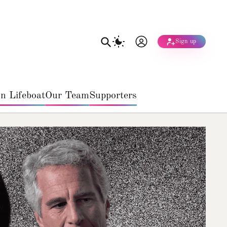
Sign up
n Lifeboat
Our Team
Supporters