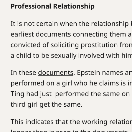
Professional Relationship
It is not certain when the relationshi
earliest documents connecting them a
convicted
of soliciting prostitution fr
a child to be sexually involved with hi
In these
documents
, Epstein names a
performed on a girl who he claims is i
Ting had just performed the same on
third girl get the same.
This indicates that the working relat