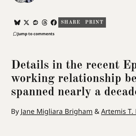
SHARE
PRINT
Jump to comments
Details in the recent E
working relationship b
spanned nearly a decad
By
Jane Migliara Brigham
&
Artemis T.