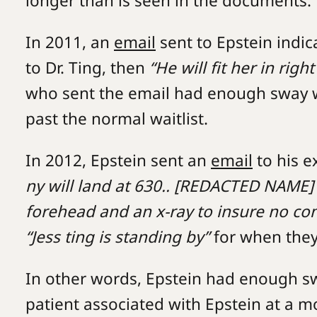
longer than is seen in the documents.
In 2011, an
email
sent to Epstein indi
to Dr. Ting, then
“He will fit her in righ
who sent the email had enough sway wi
past the normal waitlist.
In 2012, Epstein sent an
email
to his e
ny will land at 630.. [REDACTED NAME] f
forehead and an x-ray to insure no con
“Jess ting is standing by”
for when the
In other words, Epstein had enough swa
patient associated with Epstein at a 