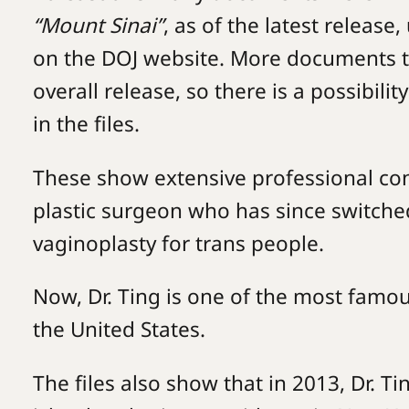
“Mount Sinai”
, as of the latest release
on the DOJ website. More documents th
overall release, so there is a possibil
in the files.
These show extensive professional con
plastic surgeon who has since switched
vaginoplasty for trans people.
Now, Dr. Ting is one of the most famo
the United States.
The files also show that in 2013, Dr. T