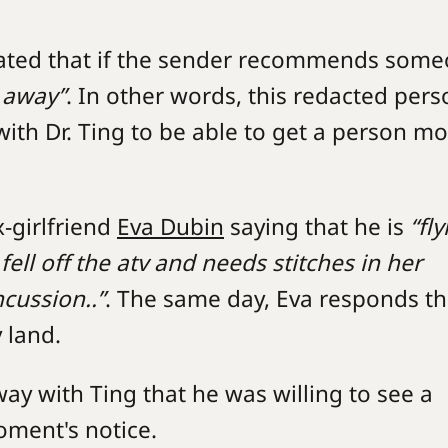
cated that if the sender recommends som
t away”
. In other words, this redacted pers
th Dr. Ting to be able to get a person m
x-girlfriend
Eva Dubin
saying that he is
“fly
ell off the atv and needs stitches in her
cussion..”
. The same day, Eva responds th
y land.
y with Ting that he was willing to see a
moment's notice.