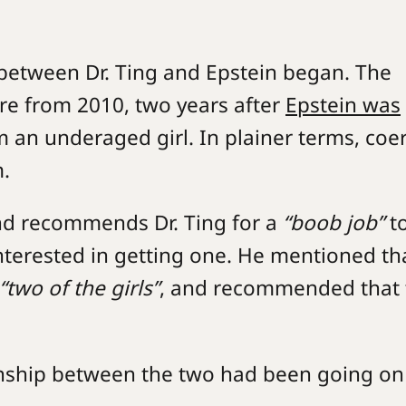
p between Dr. Ting and Epstein began. The
re from 2010, two years after
Epstein was
om an underaged girl. In plainer terms, coe
m.
nd recommends Dr. Ting for a
“boob job”
t
nterested in getting one. He mentioned tha
“two of the girls”
, and recommended that 
ionship between the two had been going on