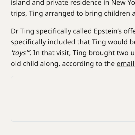
island and private residence in New Yo
trips, Ting arranged to bring children 
Dr Ting specifically called Epstein’s offe
specifically included that Ting would 
'toys'”
. In that visit, Ting brought tw
old child along, according to the
email