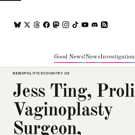
Good News!
News
Investigation
NEWS
POLITICS
COUNTRY US
Jess Ting, Proli
Vaginoplasty
Surgeon,