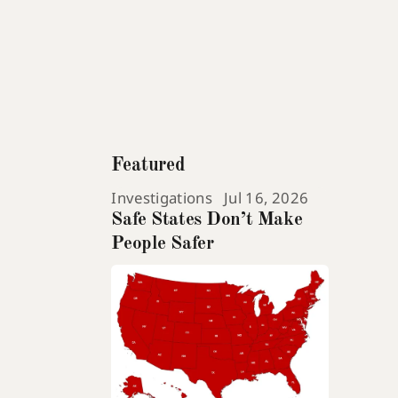
Featured
Investigations
Jul 16, 2026
Safe States Don’t Make
People Safer