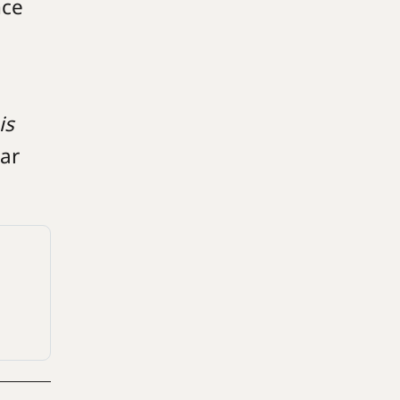
nce
is
ear