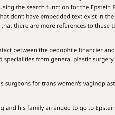
, using the search function for the
Epstein F
at don’t have embedded text exist in the
ity that there are more references to these 
tact between the pedophile financier and
 specialities from general plastic surgery
us surgeons for trans women’s vaginoplast
ing and his family arranged to go to Epstein