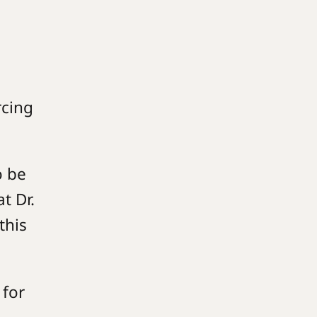
rcing
o be
t Dr.
this
 for