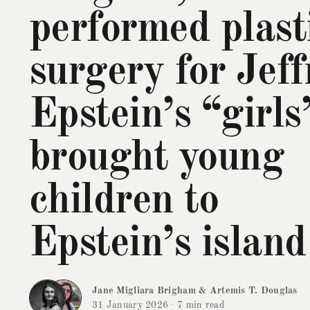
performed plast
surgery for Jeff
Epstein’s “girls
brought young
children to
Epstein’s island
Jane Migliara Brigham
&
Artemis T. Douglas
31 January 2026
·
7 min read