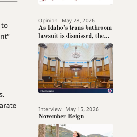
Opinion
May 28, 2026
 to
As Idaho’s trans bathroom
ant”
lawsuit is dismissed, the
teenage suicide at its heart
gets ignored
r
s.
parate
Interview
May 15, 2026
November Reign