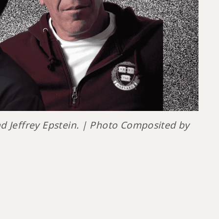
d Jeffrey Epstein. | Photo Composited by 