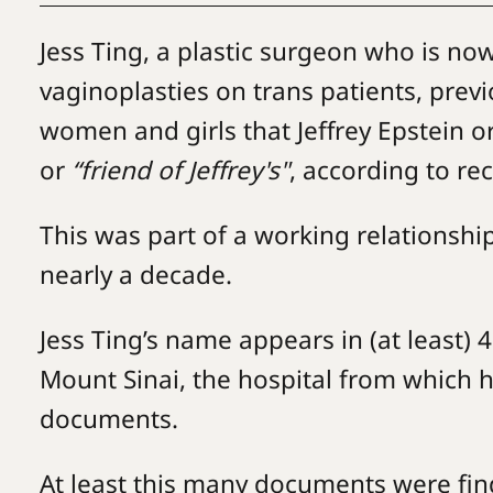
Jess Ting, a plastic surgeon who is n
vaginoplasties on trans patients, previo
women and girls that Jeffrey Epstein o
or
“friend of Jeffrey's"
, according to re
This was part of a working relations
nearly a decade.
Jess Ting’s name appears in (at least) 
Mount Sinai, the hospital from which h
documents.
At least this many documents were fin