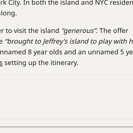
rk City. In both the island and NYC reside
along.
r to visit the island
“generous”
. The offer
be
“brought to Jeffrey's island to play with h
o unnamed 8 year olds and an unnamed 5 y
s
setting up the itinerary.